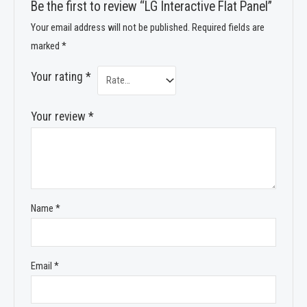
Be the first to review “LG Interactive Flat Panel”
Your email address will not be published.
Required fields are
marked
*
Your rating
*
Your review
*
Name
*
Email
*