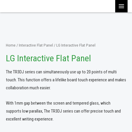
Skip
MAI
to
content
MEN
Home
/
Interactive Flat Panel
/ LG Interactive Flat Panel
LG Interactive Flat Panel
The TR3DJ series can simultaneously use up to 20 points of multi
touch. This function offers a lifelike board touch experience and makes
collaboration much easier.
With 1mm gap between the screen and tempered glass, which
supports low parallax, The TR3DJ series can offer precise touch and
excellent writing experience.