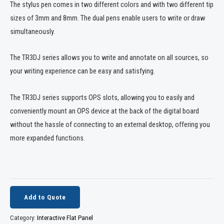
The stylus pen comes in two different colors and with two different tip
sizes of 3mm and 8mm. The dual pens enable users to write or draw
simultaneously.
The TR3DJ series allows you to write and annotate on all sources, so
your writing experience can be easy and satisfying.
The TR3DJ series supports OPS slots, allowing you to easily and
conveniently mount an OPS device at the back of the digital board
without the hassle of connecting to an external desktop, offering you
more expanded functions.
Add to Quote
Category:
Interactive Flat Panel