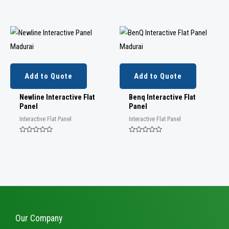
Rated
Rated
0
0
out
out
of
of
5
5
Add to Quote
Add to Quote
Newline Interactive Flat
Benq Interactive Flat
Panel
Panel
Interactive Flat Panel
Interactive Flat Panel
Rated
Rated
0
0
out
out
of
of
5
5
Our Company