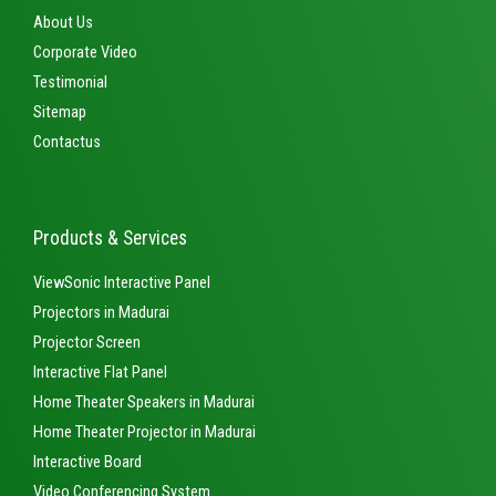
About Us
Corporate Video
Testimonial
Sitemap
Contactus
Products & Services
ViewSonic Interactive Panel
Projectors in Madurai
Projector Screen
Interactive Flat Panel
Home Theater Speakers in Madurai
Home Theater Projector in Madurai
Interactive Board
Video Conferencing System