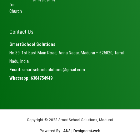
f
d
5
R
0
a
o
t
u
e
t
d
o
0
f
Contact Us
o
5
u
t
SmartSchool Solutions
o
f
No:39, 1st East Main Road, Anna Nagar, Madurai – 625020, Tamil
5
Nadu, India.
Email:
smartschoolsolutions@gmail.com
Whatsapp: 6384754949
Copyright © 2023 SmartSchool Solutions, Madurai
Powered By :
ANS
|
Designers4web