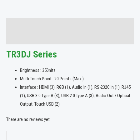
Description
Reviews (0)
TR3DJ Series
Brightness : 350nits
Multi Touch Point : 20 Points (Max.)
Interface : HDMI (3), RGB (1), Audio In (1), RS-232C In (1), RJ45
(1), USB 3.0 Type A (3), USB 2.0 Type A (3), Audio Out / Optical
Output, Touch USB (2)
There are no reviews yet.