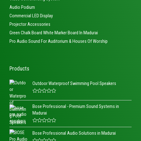
Audio Podium
Commercial LED Display
Projector Accessories
Green Chalk Board White Marker Board In Madurai
Pro Audio Sound For Auditorium & Houses Of Worship
Products
Outdoor Waterproof Swimming Pool Speakers
R
a
Bose Professional - Premium Sound Systems in
t
e
Madurai
d
0
o
R
u
a
t
Bose Professional Audio Solutions in Madurai
t
o
e