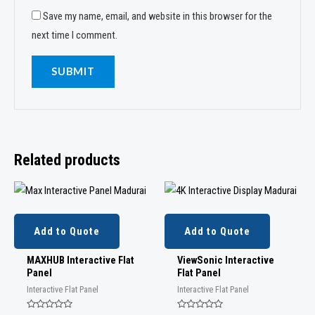
Save my name, email, and website in this browser for the
next time I comment.
Related products
Add to Quote
Add to Quote
MAXHUB Interactive Flat
ViewSonic Interactive
Panel
Flat Panel
Interactive Flat Panel
Interactive Flat Panel