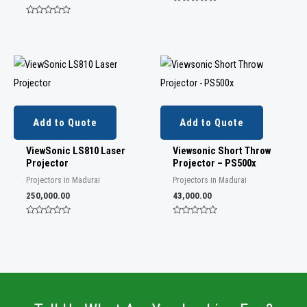
R
a
R
t
a
e
t
d
e
0
d
o
0
u
o
t
u
o
t
f
o
5
f
5
Add to Quote
Add to Quote
ViewSonic LS810 Laser
Viewsonic Short Throw
Projector
Projector – PS500x
Projectors in Madurai
Projectors in Madurai
250,000.00
43,000.00
R
R
a
a
t
t
e
e
d
d
0
0
o
o
u
u
t
t
o
o
f
f