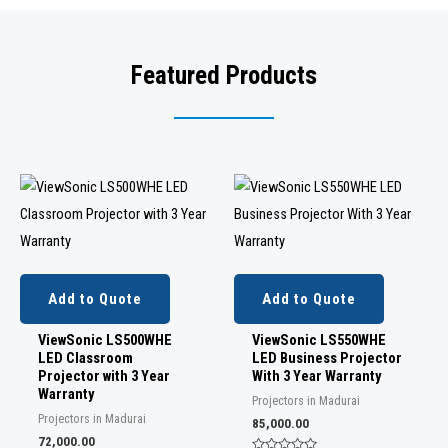
Featured Products
Add to Quote
Add to Quote
ViewSonic LS500WHE
ViewSonic LS550WHE
LED Classroom
LED Business Projector
Projector with 3 Year
With 3 Year Warranty
Warranty
Projectors in Madurai
Projectors in Madurai
85,000.00
72,000.00