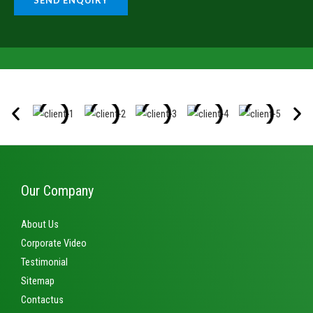
SEND ENQUIRY
g
b
e
e
*
r
s
*
Our Company
About Us
Corporate Video
Testimonial
Sitemap
Contactus