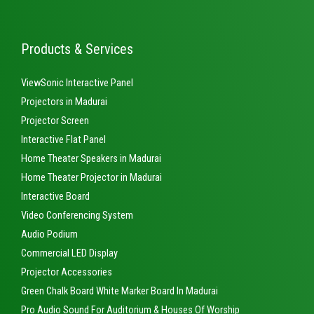
Products & Services
ViewSonic Interactive Panel
Projectors in Madurai
Projector Screen
Interactive Flat Panel
Home Theater Speakers in Madurai
Home Theater Projector in Madurai
Interactive Board
Video Conferencing System
Audio Podium
Commercial LED Display
Projector Accessories
Green Chalk Board White Marker Board In Madurai
Pro Audio Sound For Auditorium & Houses Of Worship