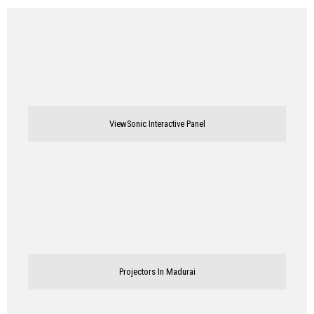
ViewSonic Interactive Panel
Projectors In Madurai