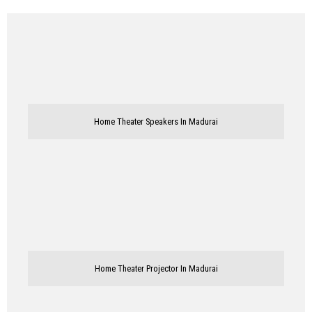
Home Theater Speakers In Madurai
Home Theater Projector In Madurai