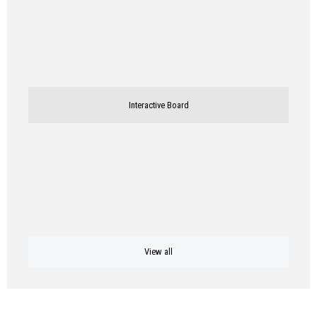
Interactive Board
View all