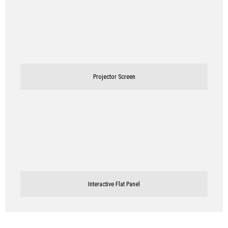
Projector Screen
Interactive Flat Panel