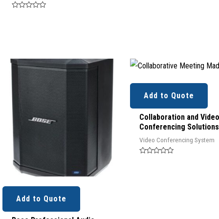
Rated
0
out
of
5
Add to Quote
Collaboration and Vide
Conferencing Solutions
Video Conferencing System
Rated
0
out
of
5
Add to Quote