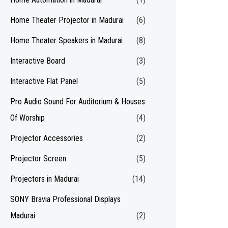
Home Theater Projector in Madurai
(6)
Home Theater Speakers in Madurai
(8)
Interactive Board
(3)
Interactive Flat Panel
(5)
Pro Audio Sound For Auditorium & Houses
Of Worship
(4)
Projector Accessories
(2)
Projector Screen
(5)
Projectors in Madurai
(14)
SONY Bravia Professional Displays
Madurai
(2)