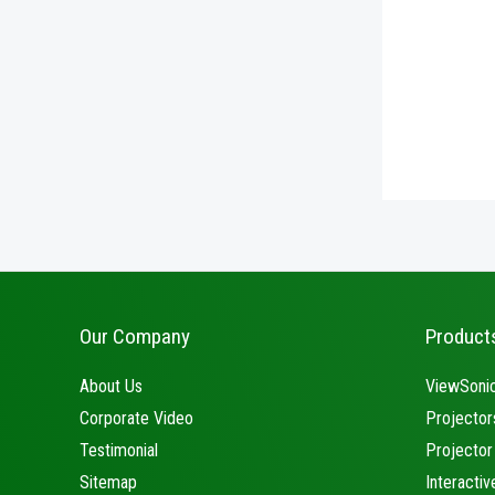
Our Company
Product
About Us
ViewSonic
Corporate Video
Projector
Testimonial
Projector
Sitemap
Interactiv