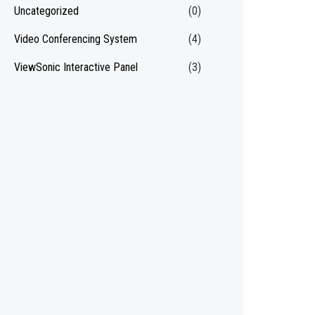
Uncategorized
(0)
Video Conferencing System
(4)
ViewSonic Interactive Panel
(3)