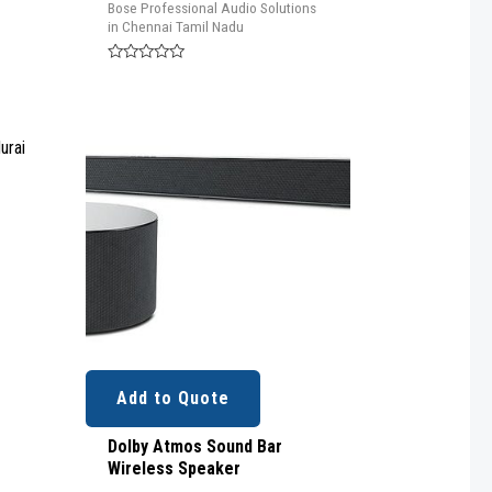
Bose Professional Audio Solutions
in Chennai Tamil Nadu
Rated
0
out
of
5
o
Add to Quote
Dolby Atmos Sound Bar
Wireless Speaker