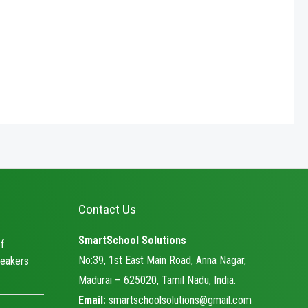
5
Contact Us
SmartSchool Solutions
f
No:39, 1st East Main Road, Anna Nagar,
eakers
Madurai – 625020, Tamil Nadu, India.
Email:
smartschoolsolutions@gmail.com