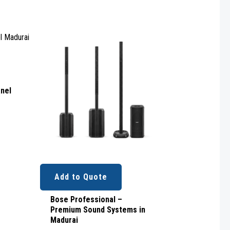
Rated
0
out
of
5
anel
Add to Quote
Bose Professional –
Premium Sound Systems in
Madurai