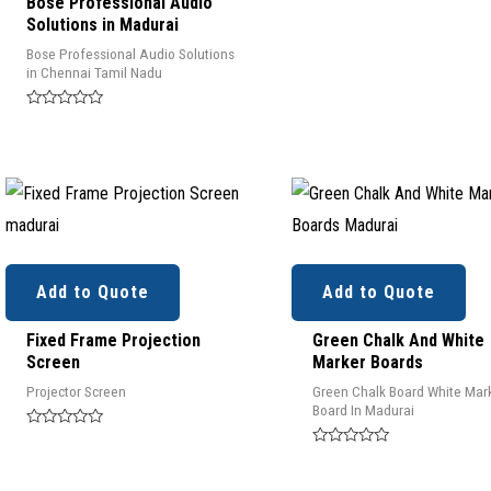
Bose Professional Audio
Solutions in Madurai
Bose Professional Audio Solutions
in Chennai Tamil Nadu
Rated
0
out
of
5
Add to Quote
Add to Quote
Fixed Frame Projection
Green Chalk And White
Screen
Marker Boards
Projector Screen
Green Chalk Board White Mar
Board In Madurai
Rated
0
Rated
out
0
of
out