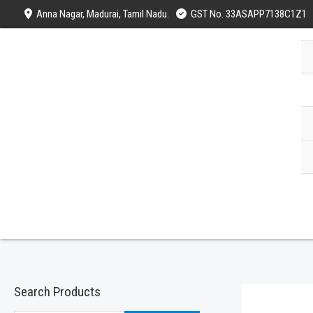
Skip
Anna Nagar, Madurai, Tamil Nadu.
GST No. 33ASAPP7138C1Z1
to
content
Search Products