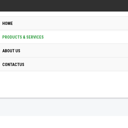
HOME
PRODUCTS & SERVICES
ABOUT US
CONTACTUS