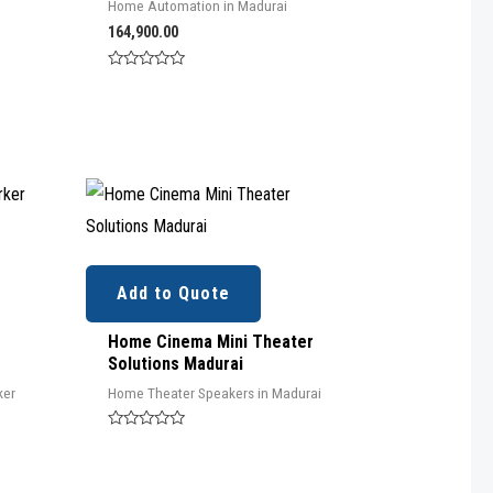
Home Automation in Madurai
164,900.00
Rated
0
out
of
5
Add to Quote
Home Cinema Mini Theater
Solutions Madurai
ker
Home Theater Speakers in Madurai
Rated
0
out
of