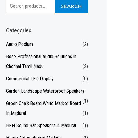
S
SEARCH
e
a
Categories
r
c
Audio Podium
(2)
h
Bose Professional Audio Solutions in
f
Chennai Tamil Nadu
(2)
o
Commercial LED Display
(0)
r
Garden Landscape Waterproof Speakers
:
(1)
Green Chalk Board White Marker Board
In Madurai
(1)
Hi-Fi Sound Bar Speakers in Madurai
(1)
Home Automation in Madurai
(1)