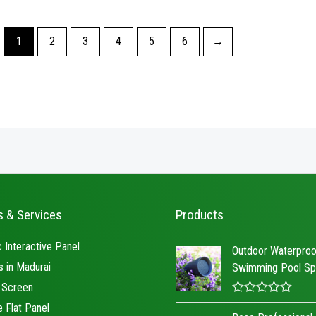
5
of
5
1
2
3
4
5
6
→
s & Services
Products
 Interactive Panel
Outdoor Waterproo
s in Madurai
Swimming Pool Sp
 Screen
R
e Flat Panel
a