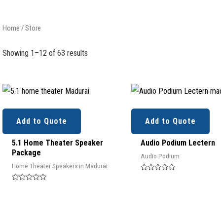
Home
/ Store
Showing 1–12 of 63 results
Add to Quote
Add to Quote
5.1 Home Theater Speaker
Audio Podium Lectern
Package
Audio Podium
Home Theater Speakers in Madurai
Rated
0
Rated
out
0
of
out
5
of
5