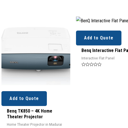
Add to Quote
Benq Interactive Flat P
Interactive Flat Panel
Rated
0
out
of
5
Add to Quote
Benq TK850 – 4K Home
Theater Projector
Home Theater Projector in Madurai