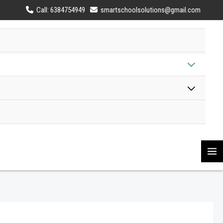
Call: 6384754949
smartschoolsolutions@gmail.com
MENU
TOGG
MENU
TOGG
MA
M