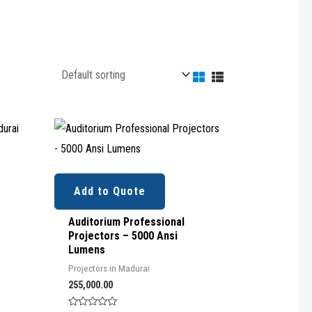
Add to Quote
Auditorium Professional
Projectors – 5000 Ansi
Lumens
Projectors in Madurai
255,000.00