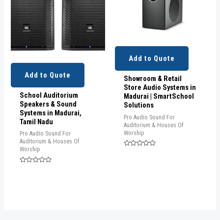
Add to Quote
Add to Quote
Showroom & Retail
Store Audio Systems in
School Auditorium
Madurai | SmartSchool
Speakers & Sound
Solutions
Systems in Madurai,
Pro Audio Sound For
Tamil Nadu
Auditorium & Houses Of
Worship
Pro Audio Sound For
Auditorium & Houses Of
Worship
Rated
0
out
Rated
of
0
5
out
of
5