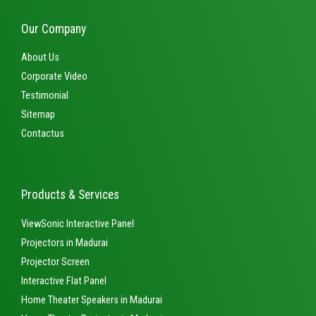
Our Company
About Us
Corporate Video
Testimonial
Sitemap
Contactus
Products & Services
ViewSonic Interactive Panel
Projectors in Madurai
Projector Screen
Interactive Flat Panel
Home Theater Speakers in Madurai