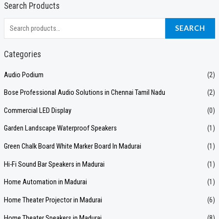
Search Products
S
SEARCH
e
a
Categories
r
Audio Podium
(2)
c
Bose Professional Audio Solutions in Chennai Tamil Nadu
(2)
h
f
Commercial LED Display
(0)
o
Garden Landscape Waterproof Speakers
(1)
r
Green Chalk Board White Marker Board In Madurai
(1)
:
Hi-Fi Sound Bar Speakers in Madurai
(1)
Home Automation in Madurai
(1)
Home Theater Projector in Madurai
(6)
Home Theater Speakers in Madurai
(8)