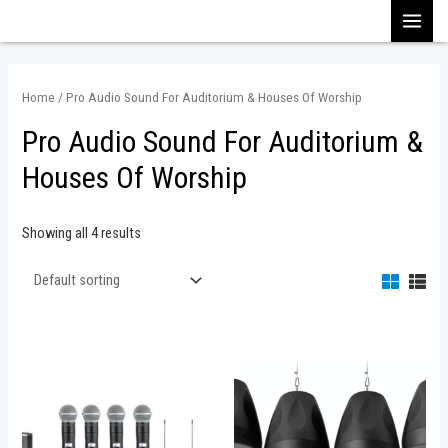
Skip
MAI
to
content
MEN
Home
/ Pro Audio Sound For Auditorium & Houses Of Worship
Pro Audio Sound For Auditorium &
Houses Of Worship
Showing all 4 results