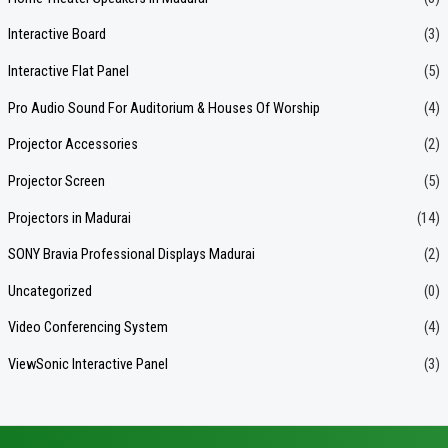
Interactive Board
(3)
Interactive Flat Panel
(5)
Pro Audio Sound For Auditorium & Houses Of Worship
(4)
Projector Accessories
(2)
Projector Screen
(5)
Projectors in Madurai
(14)
SONY Bravia Professional Displays Madurai
(2)
Uncategorized
(0)
Video Conferencing System
(4)
ViewSonic Interactive Panel
(3)