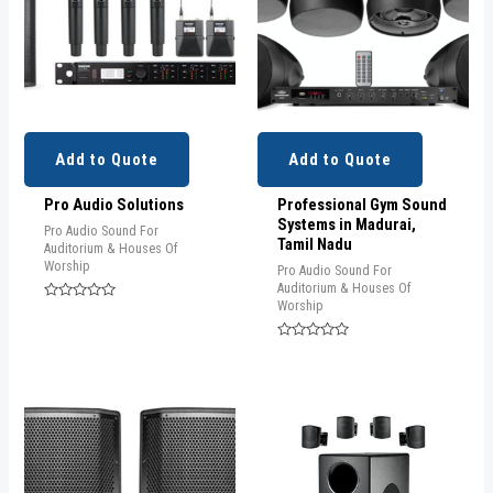
Add to Quote
Add to Quote
Pro Audio Solutions
Professional Gym Sound
Systems in Madurai,
Pro Audio Sound For
Tamil Nadu
Auditorium & Houses Of
Worship
Pro Audio Sound For
Auditorium & Houses Of
Worship
Rated
0
out
of
Rated
5
0
out
of
5