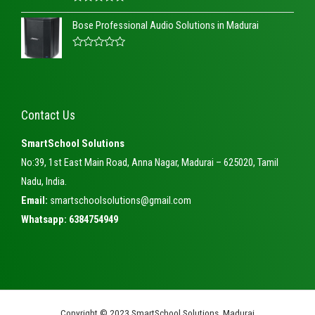
o
R
u
a
t
Bose Professional Audio Solutions in Madurai
t
o
e
f
d
5
R
0
a
o
t
u
e
t
d
o
0
f
Contact Us
o
5
u
t
SmartSchool Solutions
o
f
No:39, 1st East Main Road, Anna Nagar, Madurai – 625020, Tamil
5
Nadu, India.
Email:
smartschoolsolutions@gmail.com
Whatsapp: 6384754949
Copyright © 2023 SmartSchool Solutions, Madurai