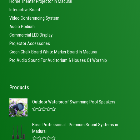
Home Theater Projector in Madurai
Interactive Board
Video Conferencing System
Audio Podium
Commercial LED Display
Projector Accessories
Green Chalk Board White Marker Board In Madurai
Pro Audio Sound For Auditorium & Houses Of Worship
Products
Outdoor Waterproof Swimming Pool Speakers
R
a
Bose Professional - Premium Sound Systems in
t
e
Madurai
d
0