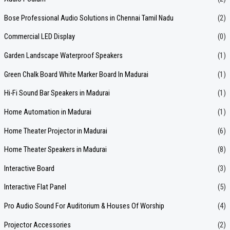
c
Bose Professional Audio Solutions in Chennai Tamil Nadu
(2)
h
f
Commercial LED Display
(0)
o
Garden Landscape Waterproof Speakers
(1)
r
Green Chalk Board White Marker Board In Madurai
(1)
:
Hi-Fi Sound Bar Speakers in Madurai
(1)
Home Automation in Madurai
(1)
Home Theater Projector in Madurai
(6)
Home Theater Speakers in Madurai
(8)
Interactive Board
(3)
Interactive Flat Panel
(5)
Pro Audio Sound For Auditorium & Houses Of Worship
(4)
Projector Accessories
(2)