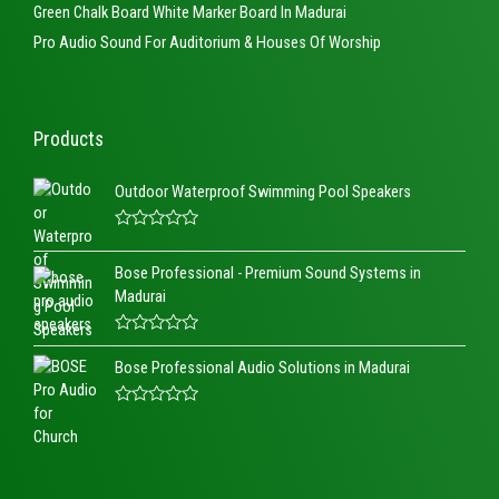
Green Chalk Board White Marker Board In Madurai
Pro Audio Sound For Auditorium & Houses Of Worship
Products
Outdoor Waterproof Swimming Pool Speakers
R
a
Bose Professional - Premium Sound Systems in
t
e
Madurai
d
0
o
R
u
a
t
Bose Professional Audio Solutions in Madurai
t
o
e
f
d
5
R
0
a
o
t
u
e
t
d
o
0