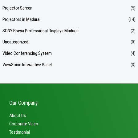
Projector Screen
(5)
Projectors in Madurai
(14)
SONY Bravia Professional Displays Madurai
(2)
Uncategorized
(0)
Video Conferencing System
(4)
ViewSonic Interactive Panel
(3)
Our Company
About Us
Corporate Video
Testimonial