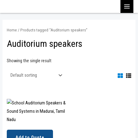
Skip
MAI
to
content
MEN
Home
/ Products tagged “Auditorium speakers”
Auditorium speakers
Showing the single result
Add to Quote