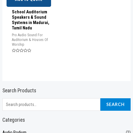
School Auditorium
Speakers & Sound
Systems in Madurai,
Tamil Nadu
Pro Audio Sound For
Auditorium & Houses Of
Worship
Rated
0
out
of
5
Search Products
S
SEARCH
e
a
Categories
r
Audio Podium
(2)