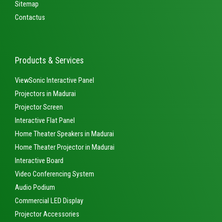
Sitemap
Contactus
Products & Services
ViewSonic Interactive Panel
Projectors in Madurai
Projector Screen
Interactive Flat Panel
Home Theater Speakers in Madurai
Home Theater Projector in Madurai
Interactive Board
Video Conferencing System
Audio Podium
Commercial LED Display
Projector Accessories