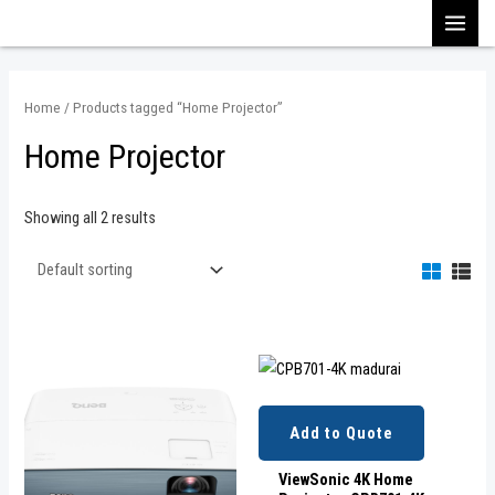
Skip
MAI
to
content
MEN
Home
/ Products tagged “Home Projector”
Home Projector
Showing all 2 results
Add to Quote
ViewSonic 4K Home