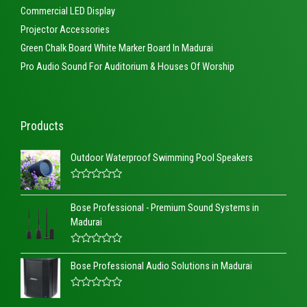
Commercial LED Display
Projector Accessories
Green Chalk Board White Marker Board In Madurai
Pro Audio Sound For Auditorium & Houses Of Worship
Products
Outdoor Waterproof Swimming Pool Speakers
R
a
Bose Professional - Premium Sound Systems in
t
e
Madurai
d
0
o
R
u
a
t
Bose Professional Audio Solutions in Madurai
t
o
e
f
d
5
R
0
a