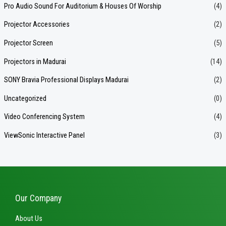
Pro Audio Sound For Auditorium & Houses Of Worship
(4)
Projector Accessories
(2)
Projector Screen
(5)
Projectors in Madurai
(14)
SONY Bravia Professional Displays Madurai
(2)
Uncategorized
(0)
Video Conferencing System
(4)
ViewSonic Interactive Panel
(3)
Our Company
About Us