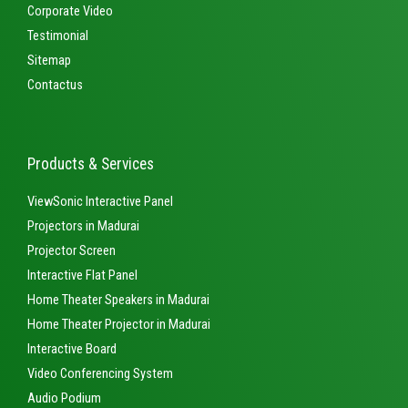
Corporate Video
Testimonial
Sitemap
Contactus
Products & Services
ViewSonic Interactive Panel
Projectors in Madurai
Projector Screen
Interactive Flat Panel
Home Theater Speakers in Madurai
Home Theater Projector in Madurai
Interactive Board
Video Conferencing System
Audio Podium