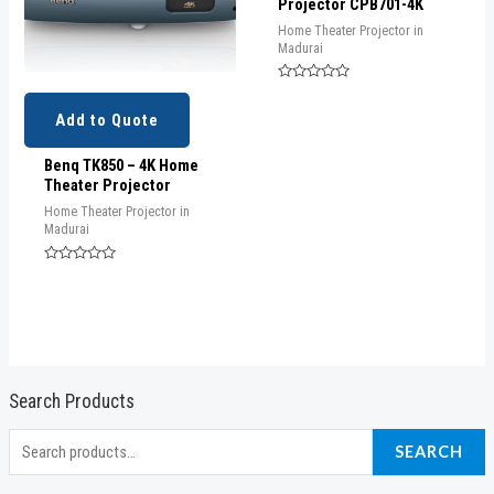
Projector CPB701-4K
Home Theater Projector in
Madurai
Rated
0
out
Add to Quote
of
5
Benq TK850 – 4K Home
Theater Projector
Home Theater Projector in
Madurai
Rated
0
out
of
5
Search Products
S
SEARCH
e