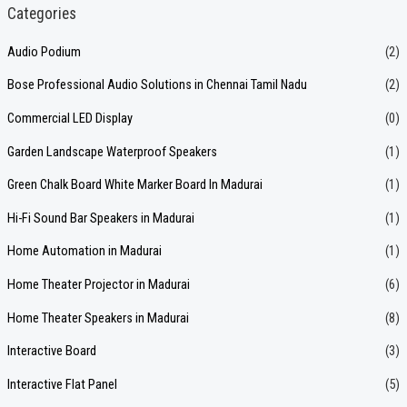
a
Categories
r
Audio Podium
(2)
c
Bose Professional Audio Solutions in Chennai Tamil Nadu
(2)
h
f
Commercial LED Display
(0)
o
Garden Landscape Waterproof Speakers
(1)
r
Green Chalk Board White Marker Board In Madurai
(1)
:
Hi-Fi Sound Bar Speakers in Madurai
(1)
Home Automation in Madurai
(1)
Home Theater Projector in Madurai
(6)
Home Theater Speakers in Madurai
(8)
Interactive Board
(3)
Interactive Flat Panel
(5)