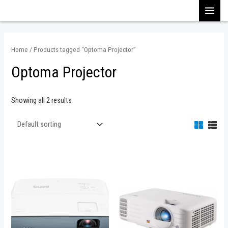
Skip
MAI
to
content
MEN
Home
/ Products tagged “Optoma Projector”
Optoma Projector
Showing all 2 results