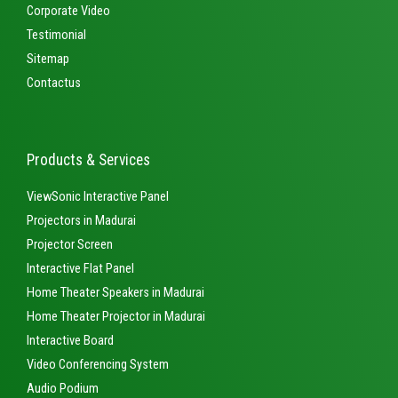
Corporate Video
Testimonial
Sitemap
Contactus
Products & Services
ViewSonic Interactive Panel
Projectors in Madurai
Projector Screen
Interactive Flat Panel
Home Theater Speakers in Madurai
Home Theater Projector in Madurai
Interactive Board
Video Conferencing System
Audio Podium