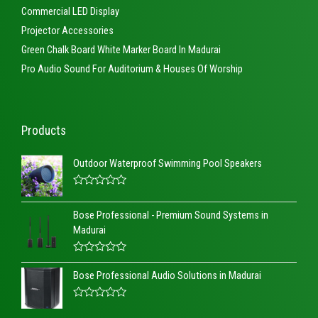
Commercial LED Display
Projector Accessories
Green Chalk Board White Marker Board In Madurai
Pro Audio Sound For Auditorium & Houses Of Worship
Products
Outdoor Waterproof Swimming Pool Speakers
R
a
Bose Professional - Premium Sound Systems in
t
e
Madurai
d
0
o
R
u
a
t
Bose Professional Audio Solutions in Madurai
t
o
e
f
d
5
R
0
a