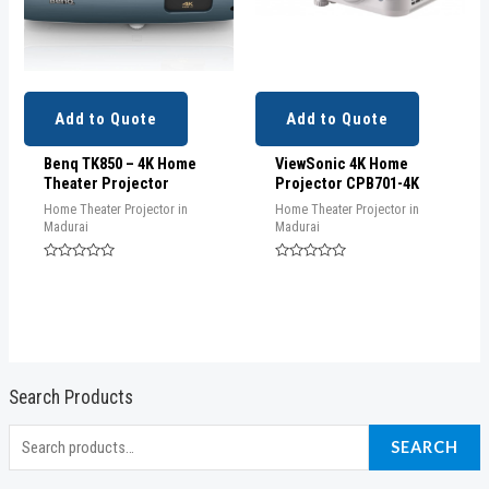
Add to Quote
Add to Quote
Benq TK850 – 4K Home
ViewSonic 4K Home
Theater Projector
Projector CPB701-4K
Home Theater Projector in
Home Theater Projector in
Madurai
Madurai
Rated
Rated
0
0
out
out
of
of
5
5
Search Products
S
SEARCH
e