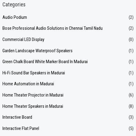
a
Categories
r
Audio Podium
(2)
c
Bose Professional Audio Solutions in Chennai Tamil Nadu
(2)
h
f
Commercial LED Display
(0)
o
Garden Landscape Waterproof Speakers
(1)
r
Green Chalk Board White Marker Board In Madurai
(1)
:
Hi-Fi Sound Bar Speakers in Madurai
(1)
Home Automation in Madurai
(1)
Home Theater Projector in Madurai
(6)
Home Theater Speakers in Madurai
(8)
Interactive Board
(3)
Interactive Flat Panel
(5)