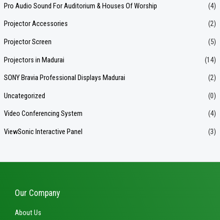
Pro Audio Sound For Auditorium & Houses Of Worship
(4)
Projector Accessories
(2)
Projector Screen
(5)
Projectors in Madurai
(14)
SONY Bravia Professional Displays Madurai
(2)
Uncategorized
(0)
Video Conferencing System
(4)
ViewSonic Interactive Panel
(3)
Our Company
About Us