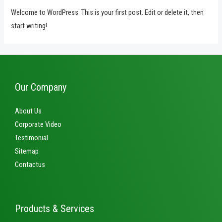
Welcome to WordPress. This is your first post. Edit or delete it, then
start writing!
Our Company
About Us
Corporate Video
Testimonial
Sitemap
Contactus
Products & Services