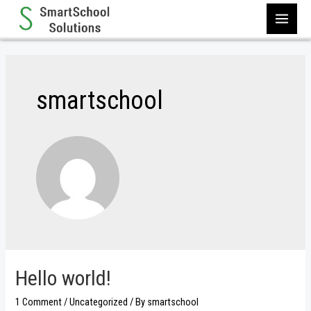
Skip
to
MAI
content
MEN
smartschool
Hello world!
1 Comment
/
Uncategorized
/ By
smartschool