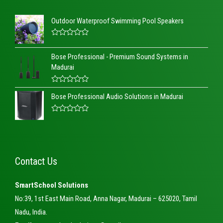
Outdoor Waterproof Swimming Pool Speakers
R
a
Bose Professional - Premium Sound Systems in
t
e
Madurai
d
0
o
R
u
Bose Professional Audio Solutions in Madurai
a
t
t
o
e
f
d
R
5
0
a
o
t
u
e
t
d
o
0
Contact Us
f
o
5
u
t
o
SmartSchool Solutions
f
5
No:39, 1st East Main Road, Anna Nagar, Madurai – 625020, Tamil
Nadu, India.