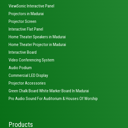
ViewSonic Interactive Panel
Projectors in Madurai
Projector Screen
Interactive Flat Panel
Home Theater Speakers in Madurai
Home Theater Projector in Madurai
Interactive Board
Video Conferencing System
Audio Podium
Commercial LED Display
Projector Accessories
Green Chalk Board White Marker Board In Madurai
Pro Audio Sound For Auditorium & Houses Of Worship
Products