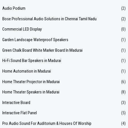
r
Audio Podium
(2)
c
Bose Professional Audio Solutions in Chennai Tamil Nadu
(2)
h
f
Commercial LED Display
(0)
o
Garden Landscape Waterproof Speakers
(1)
r
Green Chalk Board White Marker Board In Madurai
(1)
:
Hi-Fi Sound Bar Speakers in Madurai
(1)
Home Automation in Madurai
(1)
Home Theater Projector in Madurai
(6)
Home Theater Speakers in Madurai
(8)
Interactive Board
(3)
Interactive Flat Panel
(5)
Pro Audio Sound For Auditorium & Houses Of Worship
(4)