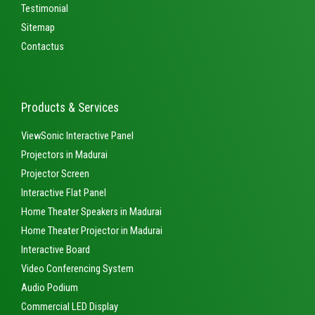
Testimonial
Sitemap
Contactus
Products & Services
ViewSonic Interactive Panel
Projectors in Madurai
Projector Screen
Interactive Flat Panel
Home Theater Speakers in Madurai
Home Theater Projector in Madurai
Interactive Board
Video Conferencing System
Audio Podium
Commercial LED Display