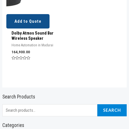
Add to Quote
Dolby Atmos Sound Bar
Wireless Speaker
Home Automation in Madurai
164,900.00
Rated
0
out
of
5
Search Products
S
SEARCH
e
a
Categories