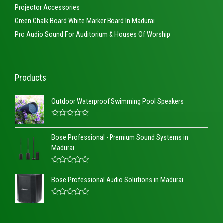
Projector Accessories
Green Chalk Board White Marker Board In Madurai
Pro Audio Sound For Auditorium & Houses Of Worship
Products
Outdoor Waterproof Swimming Pool Speakers
R
a
Bose Professional - Premium Sound Systems in
t
e
Madurai
d
0
o
R
u
a
t
Bose Professional Audio Solutions in Madurai
t
o
e
f
d
5
R
0
a
o
t
u
e