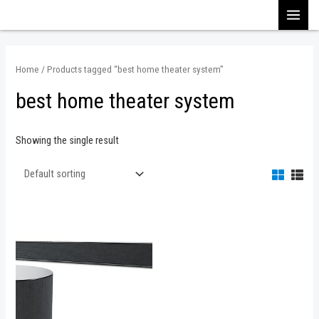
Skip
MAI
to
content
MEN
Home
/ Products tagged “best home theater system”
best home theater system
Showing the single result