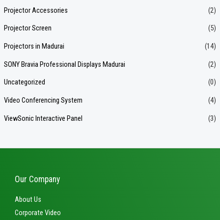
Projector Accessories
(2)
Projector Screen
(5)
Projectors in Madurai
(14)
SONY Bravia Professional Displays Madurai
(2)
Uncategorized
(0)
Video Conferencing System
(4)
ViewSonic Interactive Panel
(3)
Our Company
About Us
Corporate Video