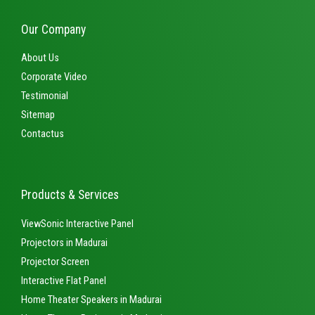
Our Company
About Us
Corporate Video
Testimonial
Sitemap
Contactus
Products & Services
ViewSonic Interactive Panel
Projectors in Madurai
Projector Screen
Interactive Flat Panel
Home Theater Speakers in Madurai