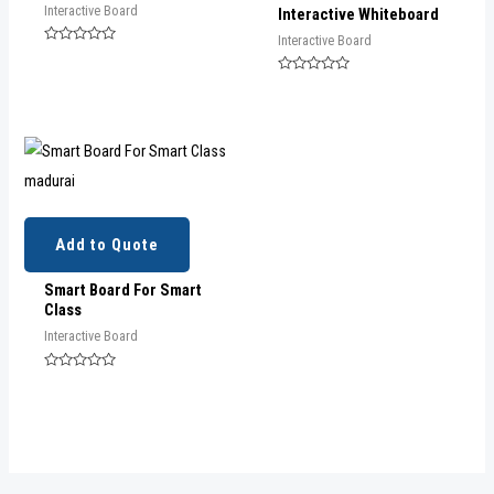
Interactive Board
Interactive Whiteboard
Interactive Board
Rated
0
out
Rated
of
0
5
out
of
5
Add to Quote
Smart Board For Smart
Class
Interactive Board
Rated
0
out
of
5