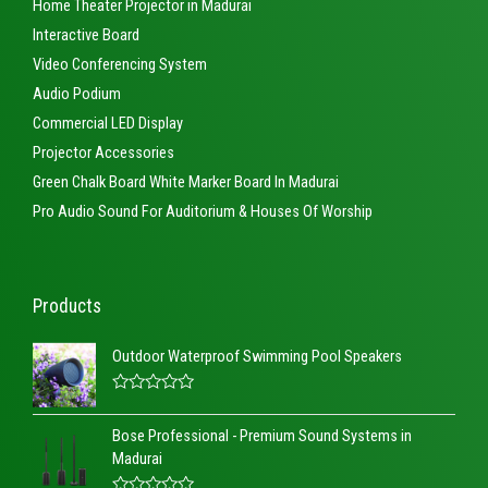
Home Theater Projector in Madurai
Interactive Board
Video Conferencing System
Audio Podium
Commercial LED Display
Projector Accessories
Green Chalk Board White Marker Board In Madurai
Pro Audio Sound For Auditorium & Houses Of Worship
Products
Outdoor Waterproof Swimming Pool Speakers
R
a
Bose Professional - Premium Sound Systems in
t
e
Madurai
d
0