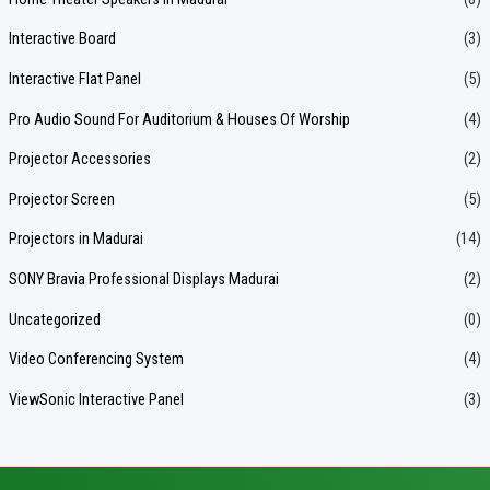
Interactive Board
(3)
Interactive Flat Panel
(5)
Pro Audio Sound For Auditorium & Houses Of Worship
(4)
Projector Accessories
(2)
Projector Screen
(5)
Projectors in Madurai
(14)
SONY Bravia Professional Displays Madurai
(2)
Uncategorized
(0)
Video Conferencing System
(4)
ViewSonic Interactive Panel
(3)