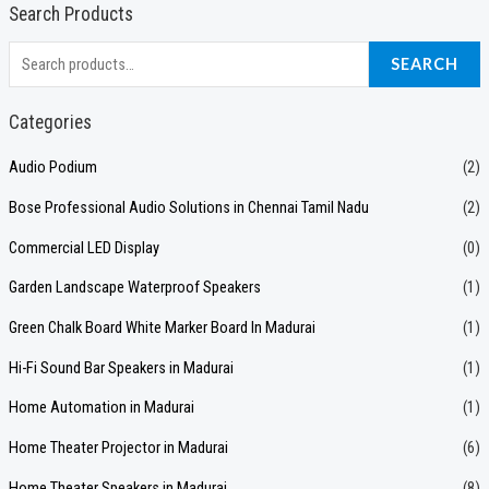
Search Products
S
SEARCH
e
a
Categories
r
Audio Podium
(2)
c
Bose Professional Audio Solutions in Chennai Tamil Nadu
(2)
h
f
Commercial LED Display
(0)
o
Garden Landscape Waterproof Speakers
(1)
r
Green Chalk Board White Marker Board In Madurai
(1)
:
Hi-Fi Sound Bar Speakers in Madurai
(1)
Home Automation in Madurai
(1)
Home Theater Projector in Madurai
(6)
Home Theater Speakers in Madurai
(8)