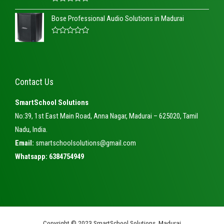
o
R
u
a
t
Bose Professional Audio Solutions in Madurai
t
o
e
f
d
5
R
0
a
o
t
u
e
t
d
o
0
f
Contact Us
o
5
u
t
SmartSchool Solutions
o
f
No:39, 1st East Main Road, Anna Nagar, Madurai – 625020, Tamil
5
Nadu, India.
Email:
smartschoolsolutions@gmail.com
Whatsapp: 6384754949
Copyright © 2023 SmartSchool Solutions, Madurai