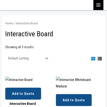
Skip
MAI
to
content
MEN
Home
/ Interactive Board
Interactive Board
Showing all 3 results
Add to Quote
Add to Quote
Interactive Board