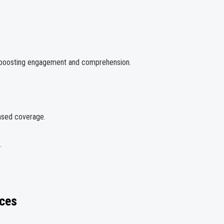
y—boosting engagement and comprehension.
based coverage.
.
ces