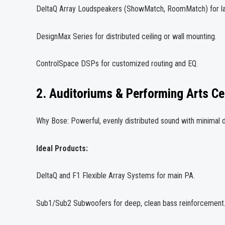
DeltaQ Array Loudspeakers (ShowMatch, RoomMatch) for la
DesignMax Series for distributed ceiling or wall mounting.
ControlSpace DSPs for customized routing and EQ.
2. Auditoriums & Performing Arts Ce
Why Bose: Powerful, evenly distributed sound with minimal d
Ideal Products:
DeltaQ and F1 Flexible Array Systems for main PA.
Sub1/Sub2 Subwoofers for deep, clean bass reinforcement