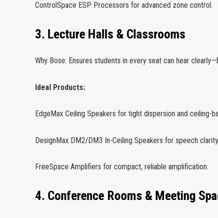
ControlSpace ESP Processors for advanced zone control.
3. Lecture Halls & Classrooms
Why Bose: Ensures students in every seat can hear clearl
Ideal Products:
EdgeMax Ceiling Speakers for tight dispersion and ceiling-
DesignMax DM2/DM3 In-Ceiling Speakers for speech clarity
FreeSpace Amplifiers for compact, reliable amplification.
4. Conference Rooms & Meeting Spa