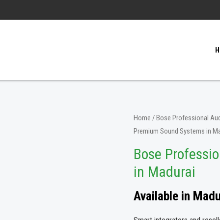
H
Home
/
Bose Professional Aud
Premium Sound Systems in Ma
Bose Professi
in Madurai
Available in Mad