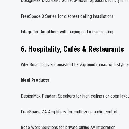
DesignMax DM3/DM5 Surface-Mount Speakers for stylish in
FreeSpace 3 Series for discreet ceiling installations.
Integrated Amplifiers with paging and music routing.
6. Hospitality, Cafés & Restaurants
Why Bose: Deliver consistent background music with style and 
Ideal Products:
DesignMax Pendant Speakers for high ceilings or open layou
FreeSpace ZA Amplifiers for multi-zone audio control.
Bose Work Solutions for private dining AV integration.