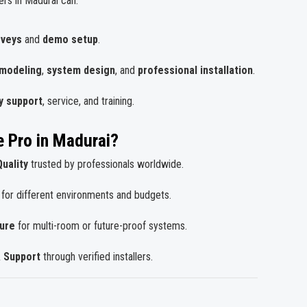
ers in Madurai can:
rveys
and
demo setup
.
 modeling
,
system design
, and
professional installation
.
y support
, service, and training.
 Pro in Madurai?
uality
trusted by professionals worldwide.
for different environments and budgets.
ture
for multi-room or future-proof systems.
& Support
through verified installers.