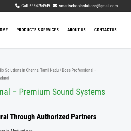
Call: 6384754949
smartschoolsolutions@gmail.com
OME
PRODUCTS & SERVICES
ABOUT US
CONTACTUS
io Solutions in Chennai Tamil Nadu
/ Bose Professional –
durai
onal – Premium Sound Systems
urai Through Authorized Partners