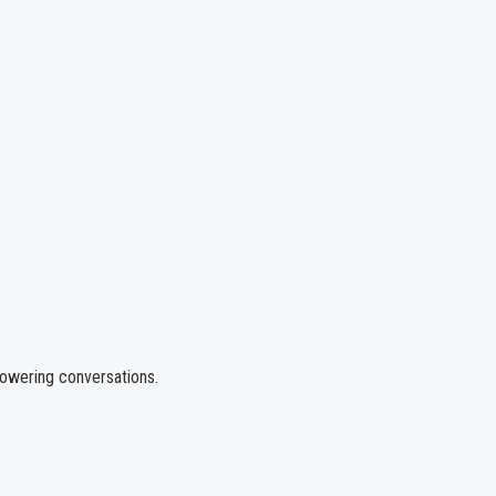
powering conversations.