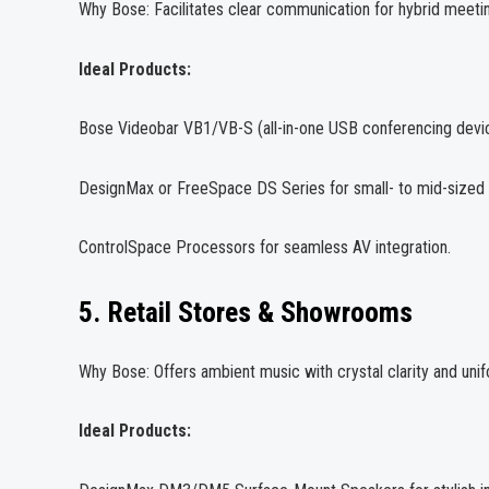
Why Bose: Facilitates clear communication for hybrid meetin
Ideal Products:
Bose Videobar VB1/VB-S (all-in-one USB conferencing devi
DesignMax or FreeSpace DS Series for small- to mid-sized
ControlSpace Processors for seamless AV integration.
5. Retail Stores & Showrooms
Why Bose: Offers ambient music with crystal clarity and u
Ideal Products: