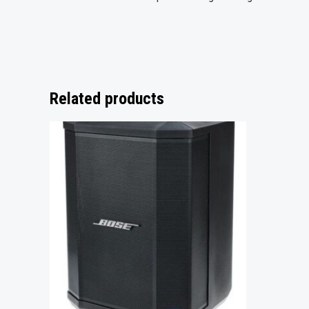
Related products