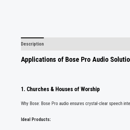
Description
Reviews (0)
Applications of Bose Pro Audio Soluti
1. Churches & Houses of Worship
Why Bose: Bose Pro audio ensures crystal-clear speech intell
Ideal Products: