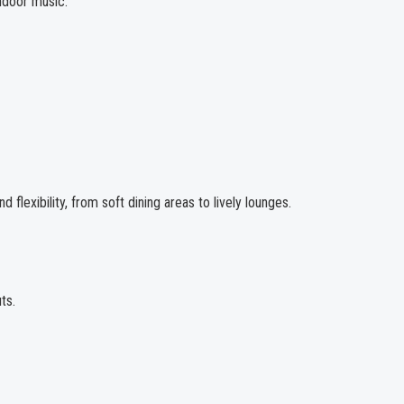
door music.
flexibility, from soft dining areas to lively lounges.
ts.