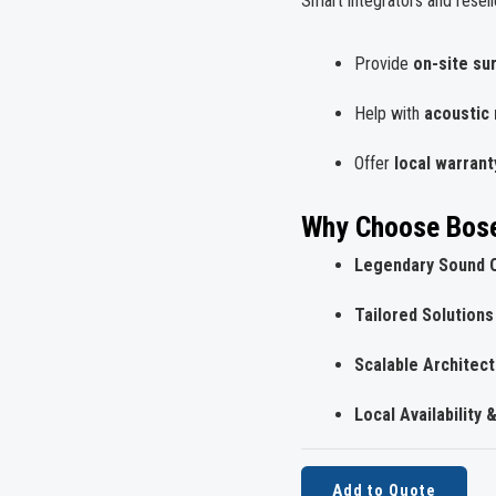
Smart integrators and resell
Provide
on-site su
Help with
acoustic
Offer
local warrant
Why Choose Bose
Legendary Sound Q
Tailored Solutions
Scalable Architec
Local Availability 
Add to Quote