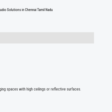
udio Solutions in Chennai Tamil Nadu
ing spaces with high ceilings or reflective surfaces.