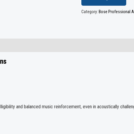
Category:
Bose Professional A
ons
igibility and balanced music reinforcement, even in acoustically challeng