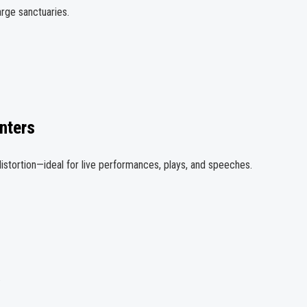
rge sanctuaries.
nters
istortion—ideal for live performances, plays, and speeches.
.