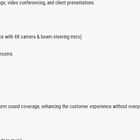
gs, video conferencing, and client presentations.
ce with 4K camera & beam-steering mics).
 rooms.
niform sound coverage, enhancing the customer experience without over