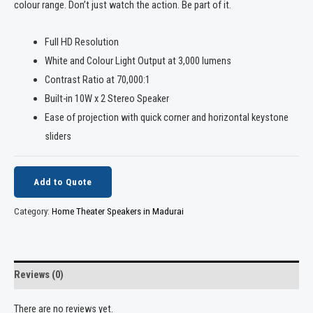
colour range. Don’t just watch the action. Be part of it.
Full HD Resolution
White and Colour Light Output at 3,000 lumens
Contrast Ratio at 70,000:1
Built-in 10W x 2 Stereo Speaker
Ease of projection with quick corner and horizontal keystone
sliders
Add to Quote
Category:
Home Theater Speakers in Madurai
Reviews (0)
There are no reviews yet.