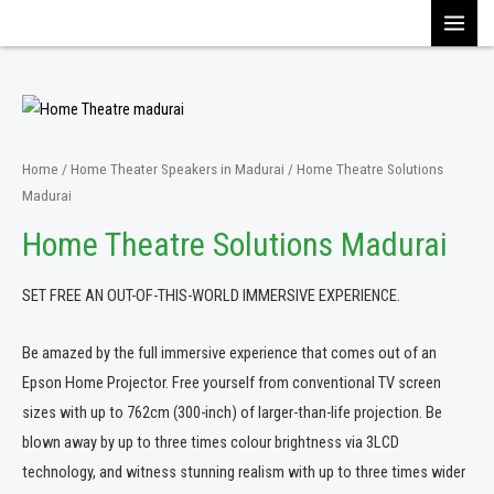
Skip
MAI
to
content
MEN
Home
/
Home Theater Speakers in Madurai
/ Home Theatre Solutions
Madurai
Home Theatre Solutions Madurai
SET FREE AN OUT-OF-THIS-WORLD IMMERSIVE EXPERIENCE.
Be amazed by the full immersive experience that comes out of an
Epson Home Projector. Free yourself from conventional TV screen
sizes with up to 762cm (300-inch) of larger-than-life projection. Be
blown away by up to three times colour brightness via 3LCD
technology, and witness stunning realism with up to three times wider