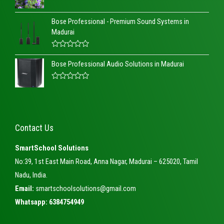
R
a
Bose Professional - Premium Sound Systems in
t
e
Madurai
d
0
o
R
u
a
t
Bose Professional Audio Solutions in Madurai
t
o
e
f
d
5
R
0
a
o
t
u
e
t
d
o
0
f
Contact Us
o
5
u
t
SmartSchool Solutions
o
f
No:39, 1st East Main Road, Anna Nagar, Madurai – 625020, Tamil
5
Nadu, India.
Email:
smartschoolsolutions@gmail.com
Whatsapp: 6384754949