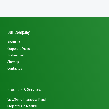
out
of
5
Our Company
About Us
Corporate Video
Testimonial
Sitemap
Contactus
Products & Services
ViewSonic Interactive Panel
Projectors in Madurai