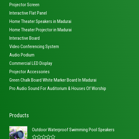
Projector Screen
Interactive Flat Panel
Home Theater Speakers in Madurai
Home Theater Projector in Madurai
Interactive Board
Video Conferencing System
Audio Podium
Commercial LED Display
Projector Accessories
Green Chalk Board White Marker Board In Madurai
Pro Audio Sound For Auditorium & Houses Of Worship
Products
Outdoor Waterproof Swimming Pool Speakers