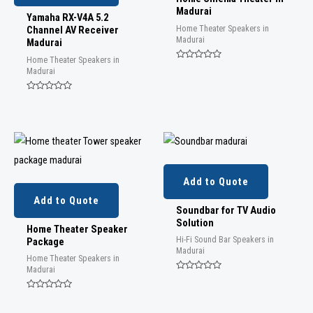
Madurai
Yamaha RX-V4A 5.2
Home Theater Speakers in
Channel AV Receiver
Madurai
Madurai
Home Theater Speakers in
Rated
Madurai
0
out
of
Rated
5
0
out
of
5
Add to Quote
Add to Quote
Soundbar for TV Audio
Solution
Home Theater Speaker
Hi-Fi Sound Bar Speakers in
Package
Madurai
Home Theater Speakers in
Madurai
Rated
0
out
Rated
of
0
5