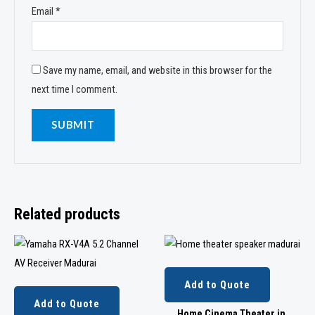
Email
*
Save my name, email, and website in this browser for the
next time I comment.
Related products
Add to Quote
Add to Quote
Home Cinema Theater in