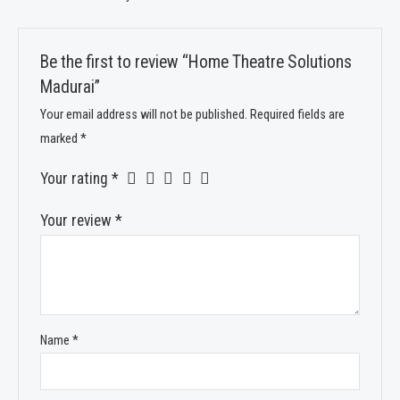
Be the first to review “Home Theatre Solutions
Madurai”
Your email address will not be published.
Required fields are
marked
*
Your rating
*
Your review
*
Name
*