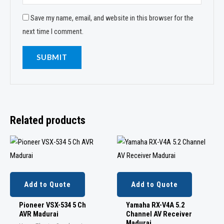
Save my name, email, and website in this browser for the
next time I comment.
Related products
Add to Quote
Add to Quote
Pioneer VSX-534 5 Ch
Yamaha RX-V4A 5.2
AVR Madurai
Channel AV Receiver
Madurai