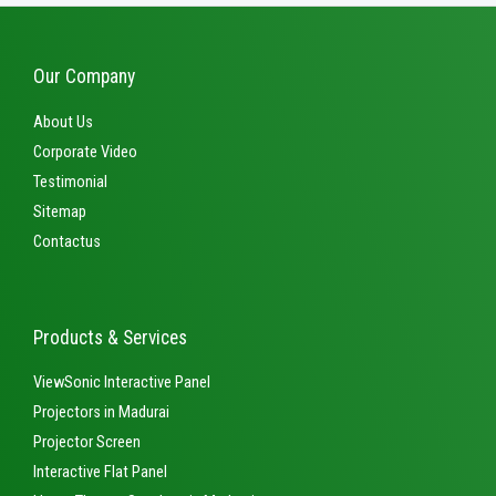
Our Company
About Us
Corporate Video
Testimonial
Sitemap
Contactus
Products & Services
ViewSonic Interactive Panel
Projectors in Madurai
Projector Screen
Interactive Flat Panel