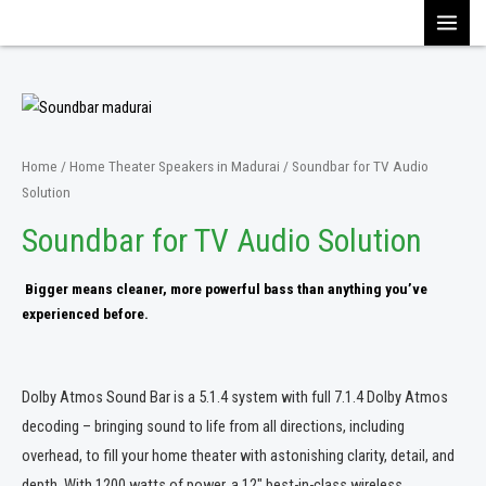
Skip
MAI
to
content
MEN
Home
/
Home Theater Speakers in Madurai
/ Soundbar for TV Audio
Solution
Soundbar for TV Audio Solution
Bigger means cleaner, more powerful bass than anything you’ve
experienced before.
Dolby Atmos Sound Bar is a 5.1.4 system with full 7.1.4 Dolby Atmos
decoding – bringing sound to life from all directions, including
overhead, to fill your home theater with astonishing clarity, detail, and
depth. With 1200 watts of power, a 12″ best-in-class wireless