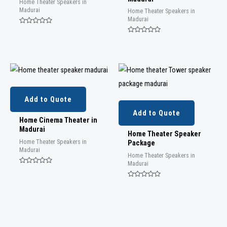
Home Theater Speakers in
Madurai
Home Theater Speakers in
Madurai
Rated
0
Rated
out
0
of
out
5
of
5
Add to Quote
Add to Quote
Home Cinema Theater in
Madurai
Home Theater Speaker
Home Theater Speakers in
Package
Madurai
Home Theater Speakers in
Madurai
Rated
0
out
Rated
of
0
5
out
of
5