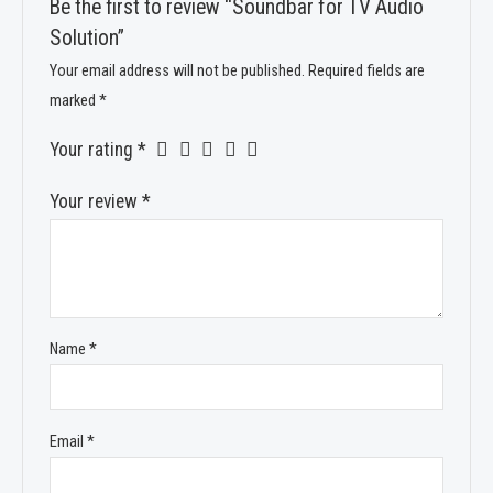
Be the first to review “Soundbar for TV Audio
Solution”
Your email address will not be published.
Required fields are
marked
*
Your rating
*
Your review
*
Name
*
Email
*