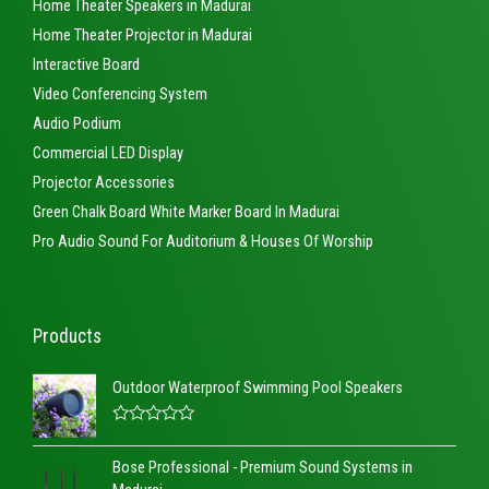
Home Theater Speakers in Madurai
Home Theater Projector in Madurai
Interactive Board
Video Conferencing System
Audio Podium
Commercial LED Display
Projector Accessories
Green Chalk Board White Marker Board In Madurai
Pro Audio Sound For Auditorium & Houses Of Worship
Products
Outdoor Waterproof Swimming Pool Speakers
R
a
Bose Professional - Premium Sound Systems in
t
e