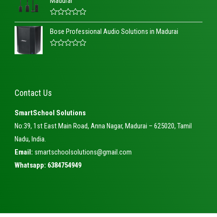
Madurai
d
0
o
R
u
a
t
Bose Professional Audio Solutions in Madurai
t
o
e
f
d
5
R
0
a
o
t
u
e
t
d
o
0
f
Contact Us
o
5
u
t
SmartSchool Solutions
o
f
No:39, 1st East Main Road, Anna Nagar, Madurai – 625020, Tamil
5
Nadu, India.
Email:
smartschoolsolutions@gmail.com
Whatsapp: 6384754949