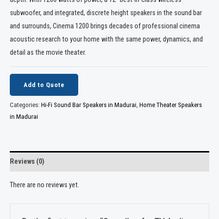
subwoofer, and integrated, discrete height speakers in the sound bar
and surrounds, Cinema 1200 brings decades of professional cinema
acoustic research to your home with the same power, dynamics, and
detail as the movie theater.
Add to Quote
Categories:
Hi-Fi Sound Bar Speakers in Madurai
,
Home Theater Speakers
in Madurai
Reviews (0)
There are no reviews yet.