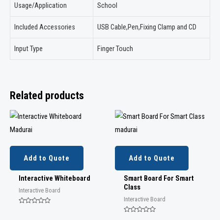
Usage/Application
School
Included Accessories
USB Cable,Pen,Fixing Clamp and CD
Input Type
Finger Touch
Related products
Add to Quote
Add to Quote
Interactive Whiteboard
Smart Board For Smart
Class
Interactive Board
Interactive Board
Rated
0
Rated