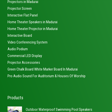
Projectors in Madurai
Projector Screen
Interactive Flat Panel
Home Theater Speakers in Madurai
Home Theater Projector in Madurai
Interactive Board
Video Conferencing System
Audio Podium
Commercial LED Display
Projector Accessories
Green Chalk Board White Marker Board In Madurai
Pro Audio Sound For Auditorium & Houses Of Worship
Products
Outdoor Waterproof Swimming Pool Speakers