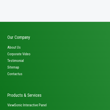
out
0
of
out
5
of
5
Our Company
About Us
Corporate Video
Testimonial
Sitemap
Contactus
Products & Services
ViewSonic Interactive Panel