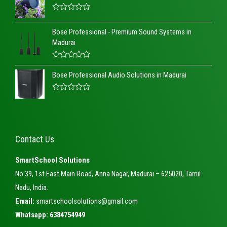
R
a
Bose Professional - Premium Sound Systems in
t
e
Madurai
d
0
o
R
u
a
t
Bose Professional Audio Solutions in Madurai
t
o
e
f
d
5
R
0
a
o
t
u
e
t
d
o
0
f
Contact Us
o
5
u
t
SmartSchool Solutions
o
f
No:39, 1st East Main Road, Anna Nagar, Madurai – 625020, Tamil
5
Nadu, India.
Email:
smartschoolsolutions@gmail.com
Whatsapp: 6384754949