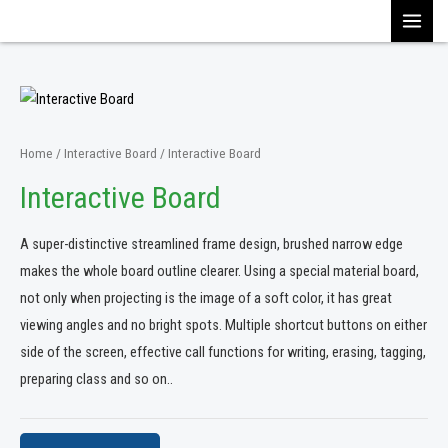
Skip
MAI
to
content
MEN
Home
/
Interactive Board
/ Interactive Board
Interactive Board
A super-distinctive streamlined frame design, brushed narrow edge
makes the whole board outline clearer. Using a special material board,
not only when projecting is the image of a soft color, it has great
viewing angles and no bright spots. Multiple shortcut buttons on either
side of the screen, effective call functions for writing, erasing, tagging,
preparing class and so on..