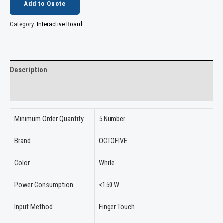
Add to Quote
Category:
Interactive Board
Description
Reviews (0)
Minimum Order Quantity
5 Number
Brand
OCTOFIVE
Color
White
Power Consumption
<150 W
Input Method
Finger Touch